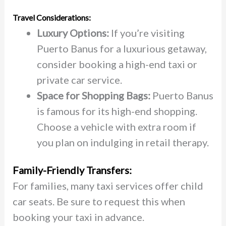
Travel Considerations:
Luxury Options:
If you’re visiting
Puerto Banus for a luxurious getaway,
consider booking a high-end taxi or
private car service.
Space for Shopping Bags:
Puerto Banus
is famous for its high-end shopping.
Choose a vehicle with extra room if
you plan on indulging in retail therapy.
Family-Friendly Transfers:
For families, many taxi services offer child
car seats. Be sure to request this when
booking your taxi in advance.