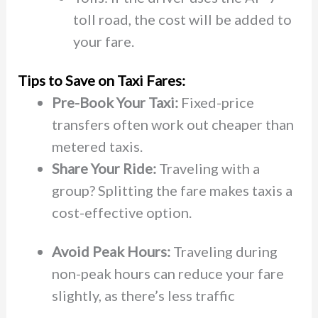
toll road, the cost will be added to
your fare.
Tips to Save on Taxi Fares:
Pre-Book Your Taxi:
Fixed-price
transfers often work out cheaper than
metered taxis.
Share Your Ride:
Traveling with a
group? Splitting the fare makes taxis a
cost-effective option.
Avoid Peak Hours:
Traveling during
non-peak hours can reduce your fare
slightly, as there’s less traffic