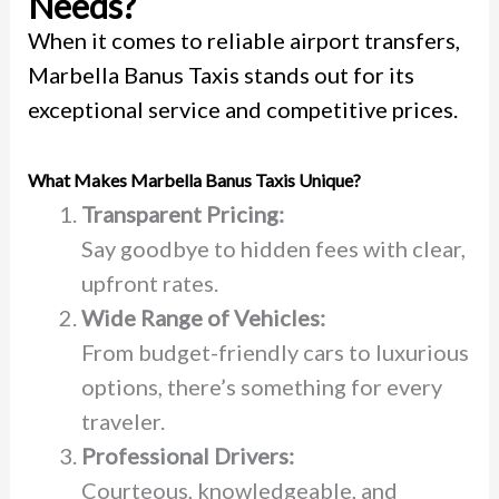
Needs?
When it comes to reliable airport transfers,
Marbella Banus Taxis stands out for its
exceptional service and competitive prices.
What Makes Marbella Banus Taxis Unique?
Transparent Pricing:
Say goodbye to hidden fees with clear,
upfront rates.
Wide Range of Vehicles:
From budget-friendly cars to luxurious
options, there’s something for every
traveler.
Professional Drivers:
Courteous, knowledgeable, and