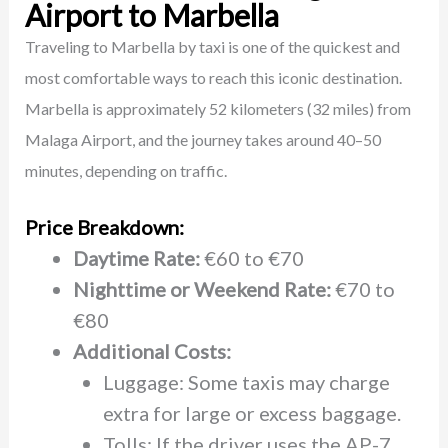
Airport to Marbella
Traveling to Marbella by taxi is one of the quickest and
most comfortable ways to reach this iconic destination.
Marbella is approximately 52 kilometers (32 miles) from
Malaga Airport, and the journey takes around 40–50
minutes, depending on traffic.
Price Breakdown:
Daytime Rate:
€60 to €70
Nighttime or Weekend Rate:
€70 to
€80
Additional Costs:
Luggage: Some taxis may charge
extra for large or excess baggage.
Tolls: If the driver uses the AP-7