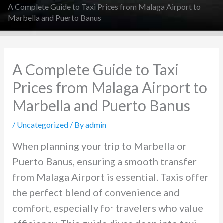
A Complete Guide to Taxi Prices from Malaga Airport to
Marbella and Puerto Banus
A Complete Guide to Taxi
Prices from Malaga Airport to
Marbella and Puerto Banus
/
Uncategorized
/ By
admin
When planning your trip to Marbella or
Puerto Banus, ensuring a smooth transfer
from Malaga Airport is essential. Taxis offer
the perfect blend of convenience and
comfort, especially for travelers who value