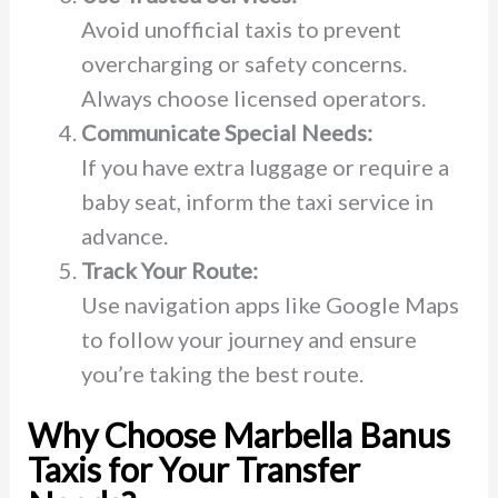
Avoid unofficial taxis to prevent
overcharging or safety concerns.
Always choose licensed operators.
Communicate Special Needs:
If you have extra luggage or require a
baby seat, inform the taxi service in
advance.
Track Your Route:
Use navigation apps like Google Maps
to follow your journey and ensure
you’re taking the best route.
Why Choose Marbella Banus
Taxis for Your Transfer