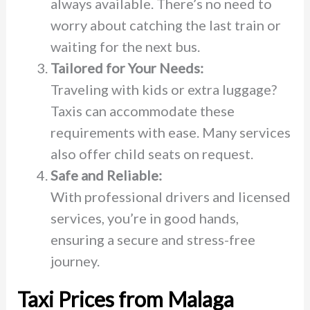
always available. There’s no need to
worry about catching the last train or
waiting for the next bus.
Tailored for Your Needs:
Traveling with kids or extra luggage?
Taxis can accommodate these
requirements with ease. Many services
also offer child seats on request.
Safe and Reliable:
With professional drivers and licensed
services, you’re in good hands,
ensuring a secure and stress-free
journey.
Taxi Prices from Malaga