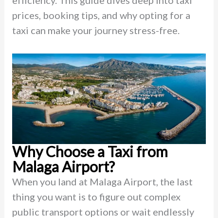
efficiency. This guide dives deep into taxi
prices, booking tips, and why opting for a
taxi can make your journey stress-free.
Why Choose a Taxi from
Malaga Airport?
When you land at Malaga Airport, the last
thing you want is to figure out complex
public transport options or wait endlessly