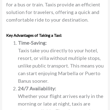
for a bus or train. Taxis provide an efficient
solution for travelers, offering a quick and
comfortable ride to your destination.
Key Advantages of Taking a Taxi:
Time-Saving:
Taxis take you directly to your hotel,
resort, or villa without multiple stops,
unlike public transport. This means you
can start enjoying Marbella or Puerto
Banus sooner.
24/7 Availability:
Whether your flight arrives early in the
morning or late at night, taxis are