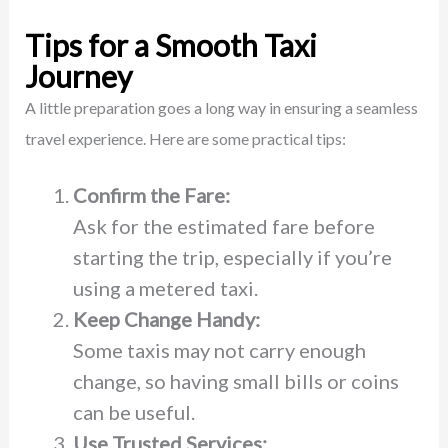
Tips for a Smooth Taxi
Journey
A little preparation goes a long way in ensuring a seamless
travel experience. Here are some practical tips:
Confirm the Fare:
Ask for the estimated fare before
starting the trip, especially if you’re
using a metered taxi.
Keep Change Handy:
Some taxis may not carry enough
change, so having small bills or coins
can be useful.
Use Trusted Services: