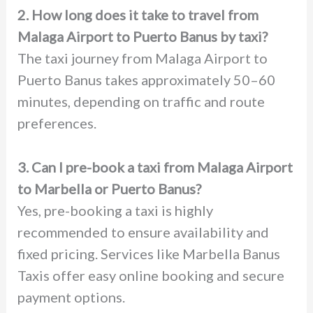
2. How long does it take to travel from
Malaga Airport to Puerto Banus by taxi?
The taxi journey from Malaga Airport to
Puerto Banus takes approximately 50–60
minutes, depending on traffic and route
preferences.
3. Can I pre-book a taxi from Malaga Airport
to Marbella or Puerto Banus?
Yes, pre-booking a taxi is highly
recommended to ensure availability and
fixed pricing. Services like Marbella Banus
Taxis offer easy online booking and secure
payment options.