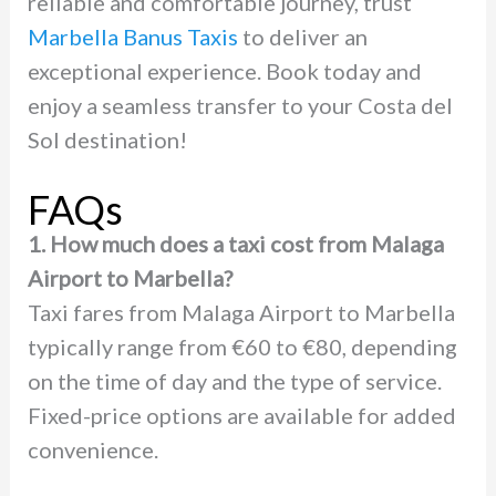
reliable and comfortable journey, trust
Marbella Banus Taxis
to deliver an
exceptional experience. Book today and
enjoy a seamless transfer to your Costa del
Sol destination!
FAQs
1. How much does a taxi cost from Malaga
Airport to Marbella?
Taxi fares from Malaga Airport to Marbella
typically range from €60 to €80, depending
on the time of day and the type of service.
Fixed-price options are available for added
convenience.