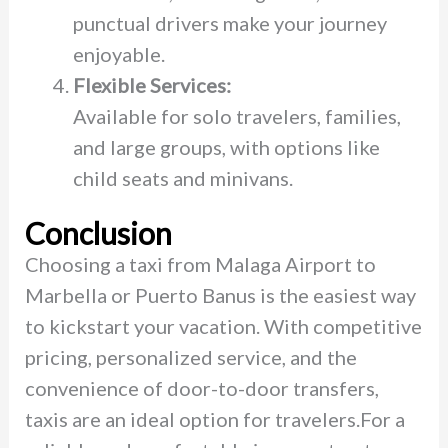
punctual drivers make your journey
enjoyable.
Flexible Services:
Available for solo travelers, families,
and large groups, with options like
child seats and minivans.
Conclusion
Choosing a taxi from Malaga Airport to
Marbella or Puerto Banus is the easiest way
to kickstart your vacation. With competitive
pricing, personalized service, and the
convenience of door-to-door transfers,
taxis are an ideal option for travelers.For a