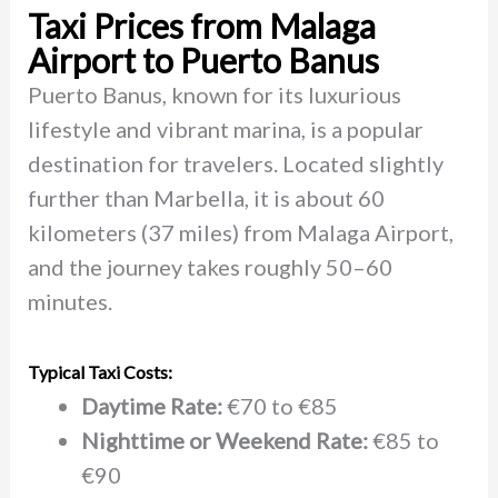
Taxi Prices from Malaga
Airport to Puerto Banus
Puerto Banus, known for its luxurious
lifestyle and vibrant marina, is a popular
destination for travelers. Located slightly
further than Marbella, it is about 60
kilometers (37 miles) from Malaga Airport,
and the journey takes roughly 50–60
minutes.
Typical Taxi Costs:
Daytime Rate:
€70 to €85
Nighttime or Weekend Rate:
€85 to
€90